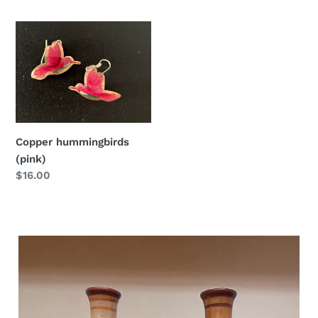
price
price
Copper
hummingbirds
(pink)
Copper hummingbirds
(pink)
Regular
$16.00
price