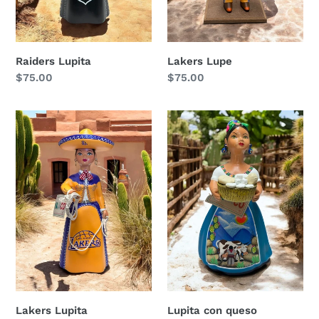
Raiders Lupita
Lakers Lupe
Regular
$75.00
Regular
$75.00
price
price
Lakers
Lupita
Lupita
con
queso
Lakers Lupita
Lupita con queso