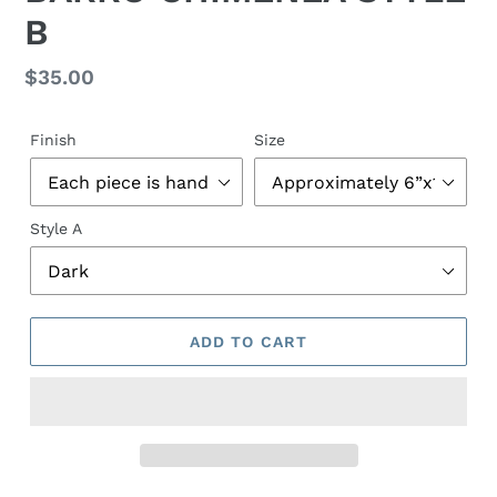
E
B
A
T
U
Regular
$35.00
R
price
E
D
Finish
Size
P
R
O
Style A
D
U
C
T
ADD TO CART