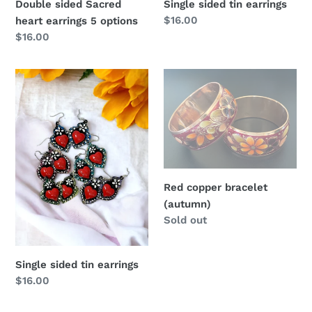
Single sided tin earrings
Double sided Sacred
Regular
$16.00
heart earrings 5 options
price
Regular
$16.00
price
Single
Red
sided
copper
tin
bracelet
earrings
(autumn)
Red copper bracelet
(autumn)
Regular
Sold out
price
Single sided tin earrings
Regular
$16.00
price