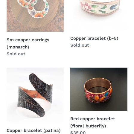
Copper bracelet (b-5)
Sm copper earrings
Regular
Sold out
(monarch)
price
Regular
Sold out
price
Copper
Red
bracelet
copper
(patina)
bracelet
(floral
butterfly)
Red copper bracelet
(floral butterfly)
Copper bracelet (patina)
Regular
$35.00