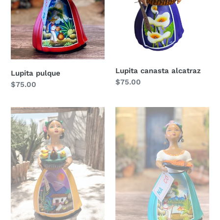
Lupita canasta alcatraz
Lupita pulque
Regular
$75.00
Regular
$75.00
price
price
Lupita
Lupita
with
y
chickens
su
pescado