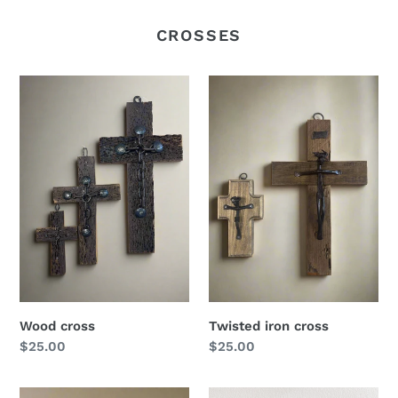
CROSSES
Wood
Twisted
cross
iron
cross
Wood cross
Twisted iron cross
Regular
$25.00
Regular
$25.00
price
price
13”
Washed