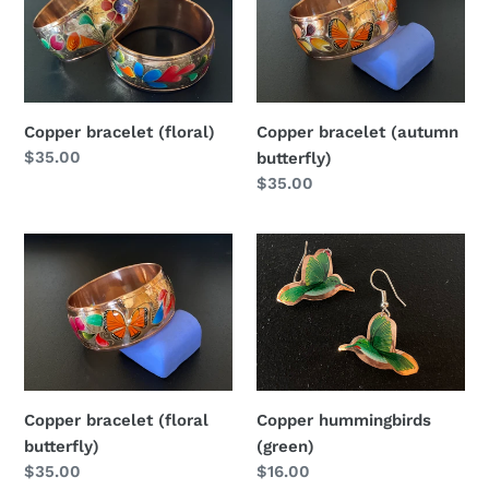
(floral)
(autumn
butterfly)
Copper bracelet (floral)
Copper bracelet (autumn
Regular
$35.00
butterfly)
price
Regular
$35.00
price
Copper
Copper
bracelet
hummingbirds
(floral
(green)
butterfly)
Copper bracelet (floral
Copper hummingbirds
butterfly)
(green)
Regular
$35.00
Regular
$16.00