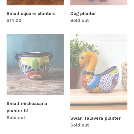
Small square planters
Dog planter
Regular
$14.00
Regular
Sold out
price
price
Small
Swan
michoacana
Talavera
planter
planter
b1
Small michoacana
planter b1
Regular
Sold out
Swan Talavera planter
price
Regular
Sold out
price