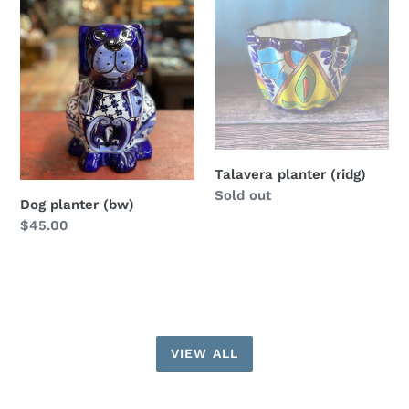
(bw)
(ridg)
Talavera planter (ridg)
Regular
Sold out
Dog planter (bw)
price
Regular
$45.00
price
VIEW ALL