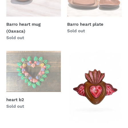
Barro heart mug
Barro heart plate
Regular
Sold out
(Oaxaca)
price
Regular
Sold out
price
heart
Clay
b2
hearts
heart b2
Regular
Sold out
price