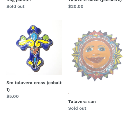
Regular
Sold out
Regular
$20.00
price
price
Sm
Talavera
talavera
sun
cross
(cobalt
1)
Sm talavera cross (cobalt
1)
Regular
$5.00
Talavera sun
price
Regular
Sold out
price