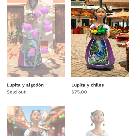
Lupita
Lupita
y
y
algodón
chiles
Lupita y algodón
Lupita y chiles
Regular
Sold out
Regular
$75.00
price
price
Lupita
Lupita
con
y
su
nopales
marranito