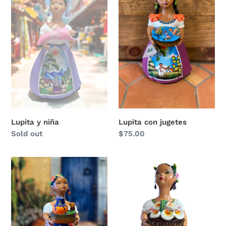
niña
jugetes
Lupita y niña
Lupita con jugetes
Regular
Sold out
Regular
$75.00
price
price
Lupita
Lupita
pulque
canasta
alcatraz