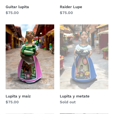
Guitar lupita
Raider Lupe
Regular
$75.00
Regular
$75.00
price
price
Lupita
Lupita
y
y
maíz
metate
Lupita y maíz
Lupita y metate
Regular
$75.00
Regular
Sold out
price
price