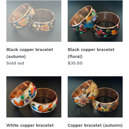
Black
Black
copper
copper
bracelet
bracelet
(autumn)
(floral)
Black copper bracelet
Black copper bracelet
(autumn)
(floral)
Regular
Sold out
Regular
$35.00
price
price
White
Copper
copper
bracelet
bracelet
(autumn)
(butterfly)
White copper bracelet
Copper bracelet (autumn)