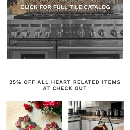
CLICK FOR FULL TILE CATALOG
25% OFF ALL HEART RELATED ITEMS
AT CHECK OUT
Layered
Barro
tin
heart
heart
cup