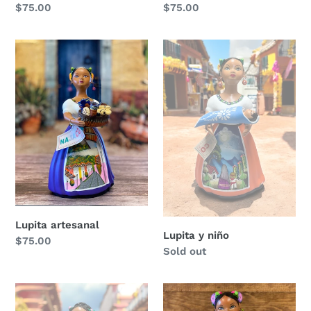
Regular
$75.00
Regular
$75.00
price
price
Lupita
Lupita
artesanal
y
niño
Lupita artesanal
Lupita y niño
Regular
$75.00
Regular
Sold out
price
price
Lupita
Lupita
y
con