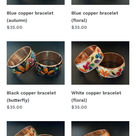
Blue copper bracelet
Blue copper bracelet
(autumn)
(floral)
Regular
$35.00
Regular
$35.00
price
price
Black
White
copper
copper
bracelet
bracelet
(butterfly)
(floral)
Black copper bracelet
White copper bracelet
(butterfly)
(floral)
Regular
$35.00
Regular
$35.00
price
price
Copper
Copper
bracelet
bracelet