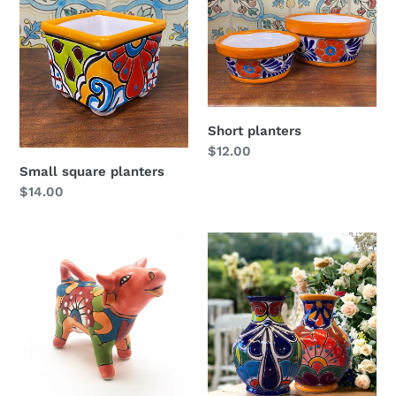
Short planters
Regular
$12.00
price
Small square planters
Regular
$14.00
price
Talavera
Flower
cow
vase
(signed)
bola