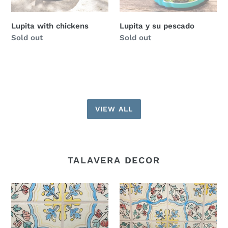
Lupita with chickens
Lupita y su pescado
Regular
Sold out
Regular
Sold out
price
price
VIEW ALL
TALAVERA DECOR
Small
Short
square
planters
planters