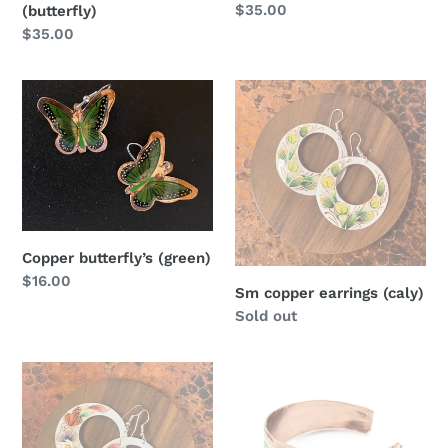
Regular
$35.00
(butterfly)
price
Regular
$35.00
price
Copper
Sm
butterfly’s
copper
(green)
earrings
(caly)
Copper butterfly’s (green)
Regular
$16.00
Sm copper earrings (caly)
price
Regular
Sold out
price
Sm
Copper
copper
bracelet
earrings
(b-
(monarch)
5)