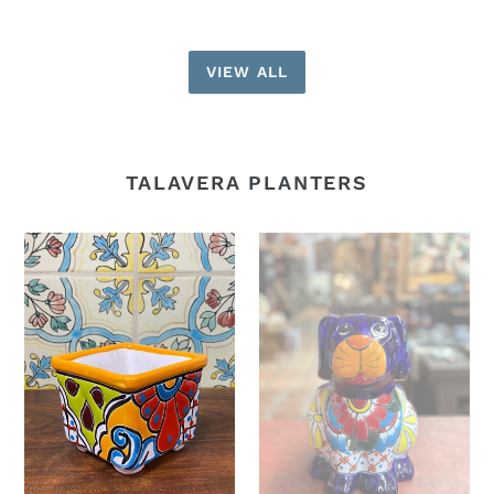
VIEW ALL
TALAVERA PLANTERS
Small
Dog
square
planter
planters