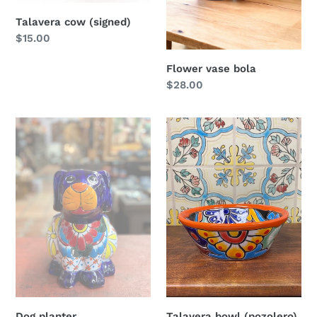
Talavera cow (signed)
Regular
$15.00
price
Flower vase bola
Regular
$28.00
price
Dog
Talavera
planter
bowl
(pozolero)
Dog planter
Talavera bowl (pozolero)