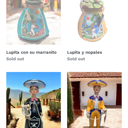
Lupita con su marranito
Lupita y nopales
Regular
Sold out
Regular
Sold out
price
price
Raiders
Lakers
Lupita
Lupe