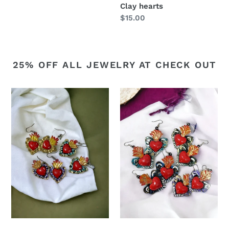
Clay hearts
Regular
$15.00
price
25% OFF ALL JEWELRY AT CHECK OUT
Double
Single
sided
sided
Sacred
tin
heart
earrings
earrings
5
options