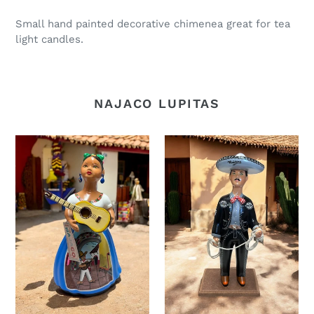
Small hand painted decorative chimenea great for tea
light candles.
NAJACO LUPITAS
Guitar
Raider
lupita
Lupe