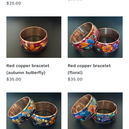
Regular
$25.00
price
price
Red
Red
copper
copper
bracelet
bracelet
(autumn
(floral)
butterfly)
Red copper bracelet
Red copper bracelet
(autumn butterfly)
(floral)
Regular
$35.00
Regular
$35.00
price
price
Blue
Blue
copper
copper
bracelet
bracelet
(autumn)
(floral)