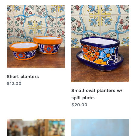
Short
Small
planters
oval
planters
w/
spill
plate.
Short planters
Regular
$12.00
price
Small oval planters w/
spill plate.
Regular
$20.00
price
Dog
Talavera
planter
planter